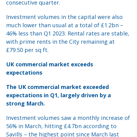
consecutive quarter.
Investment volumes in the capital were also
much lower than usual at a total of £1.2bn –
46% less than Q1 2023. Rental rates are stable,
with prime rents in the City remaining at
£79.50 per sq ft.
UK commercial market exceeds
expectations
The UK commercial market exceeded
expectations in Q1, largely driven by a
strong March.
Investment volumes saw a monthly increase of
56% in March, hitting £4.7bn according to
Savills – the highest point since March last