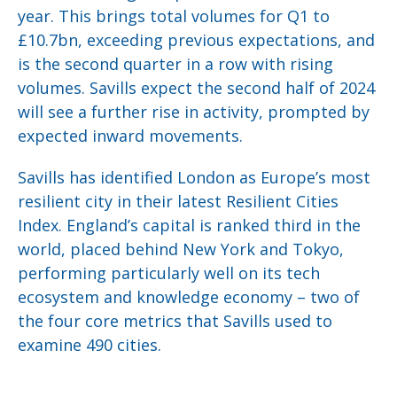
year. This brings total volumes for Q1 to
£10.7bn, exceeding previous expectations, and
is the second quarter in a row with rising
volumes. Savills expect the second half of 2024
will see a further rise in activity, prompted by
expected inward movements.
Savills has identified London as Europe’s most
resilient city in their latest Resilient Cities
Index. England’s capital is ranked third in the
world, placed behind New York and Tokyo,
performing particularly well on its tech
ecosystem and knowledge economy – two of
the four core metrics that Savills used to
examine 490 cities.