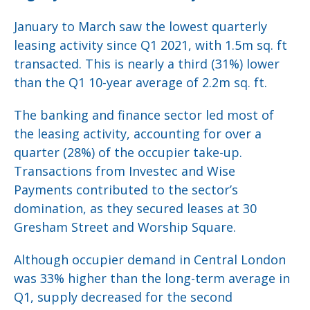
January to March saw the lowest quarterly
leasing activity since Q1 2021, with 1.5m sq. ft
transacted. This is nearly a third (31%) lower
than the Q1 10-year average of 2.2m sq. ft.
The banking and finance sector led most of
the leasing activity, accounting for over a
quarter (28%) of the occupier take-up.
Transactions from Investec and Wise
Payments contributed to the sector’s
domination, as they secured leases at 30
Gresham Street and Worship Square.
Although occupier demand in Central London
was 33% higher than the long-term average in
Q1, supply decreased for the second