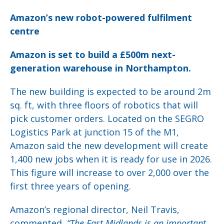
Amazon’s new robot-powered fulfilment
centre
Amazon is set to build a £500m next-
generation warehouse in Northampton.
The new building is expected to be around 2m
sq. ft, with three floors of robotics that will
pick customer orders. Located on the SEGRO
Logistics Park at junction 15 of the M1,
Amazon said the new development will create
1,400 new jobs when it is ready for use in 2026.
This figure will increase to over 2,000 over the
first three years of opening.
Amazon’s regional director, Neil Travis,
commented,
“The East Midlands is an important