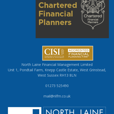
North Laine Financial Management Limited
Unit 1, Pondtail Farm, Knepp Castle Estate, West Grinstead,
West Sussex RH13 8LN
01273 525490
mail@nlfm.co.uk