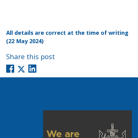
All details are correct at the time of writing
(22 May 2024)
Share this post
Post
Previous post
Next post
navigation