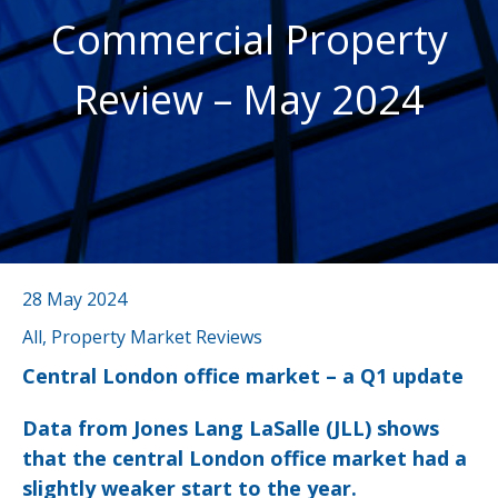
Commercial Property
Review – May 2024
28 May 2024
All, Property Market Reviews
Central London office market – a Q1 update
Data from Jones Lang LaSalle (JLL) shows
that the central London office market had a
slightly weaker start to the year.