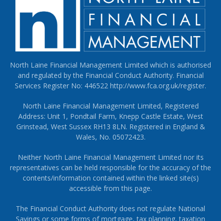
North Laine Financial Management Limited which is authorised
and regulated by the Financial Conduct Authority. Financial
Services Register No: 446522
http://www.fca.org.uk/register
.
North Laine Financial Management Limited, Registered
Address: Unit 1, Pondtail Farm, Knepp Castle Estate, West
Grinstead, West Sussex RH13 8LN. Registered in England &
Wales, No. 05072423.
Neither North Laine Financial Management Limited nor its
representatives can be held responsible for the accuracy of the
contents/information contained within the linked site(s)
accessible from this page.
The Financial Conduct Authority does not regulate National
Savings or some forms of mortgage, tax planning, taxation