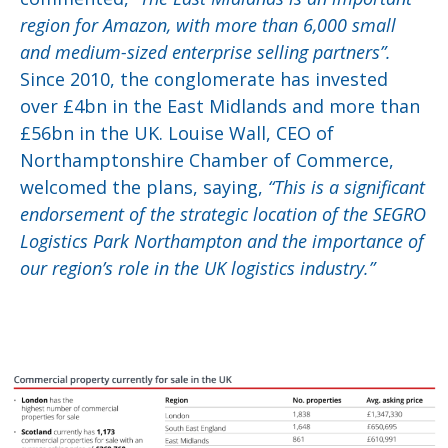
region for Amazon, with more than 6,000 small
and medium-sized enterprise selling partners”.
Since 2010, the conglomerate has invested
over £4bn in the East Midlands and more than
£56bn in the UK. Louise Wall, CEO of
Northamptonshire Chamber of Commerce,
welcomed the plans, saying,
“This is a significant
endorsement of the strategic location of the SEGRO
Logistics Park Northampton and the importance of
our region’s role in the UK logistics industry.”