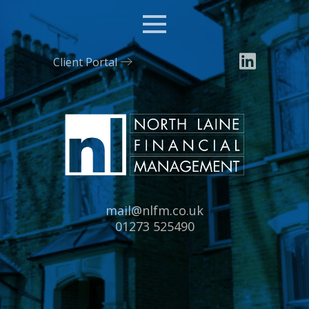
Menu
Client Portal
Email:
mail@nlfm.co.uk
Tel:
01273 525490