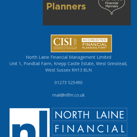
North Laine Financial Management Limited
Unit 1, Pondtail Farm, Knepp Castle Estate, West Grinstead,
West Sussex RH13 8LN
01273 525490
mail@nlfm.co.uk