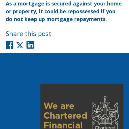
As a mortgage is secured against your home
or property, it could be repossessed if you
do not keep up mortgage repayments.
Share this post
Post
Previous post
Next post
navigation