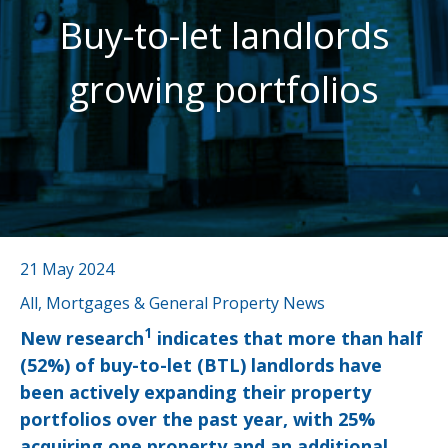
Buy-to-let landlords
growing portfolios
21 May 2024
All, Mortgages & General Property News
1
New research
indicates that more than half
(52%) of buy-to-let (BTL) landlords have
been actively expanding their property
portfolios over the past year, with 25%
acquiring one property and an additional