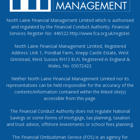
North Laine Financial Management Limited which is authorised
and regulated by the Financial Conduct Authority. Financial
Services Register No: 446522
http://www.fca.org.uk/register
.
North Laine Financial Management Limited, Registered
Address: Unit 1, Pondtail Farm, Knepp Castle Estate, West
Grinstead, West Sussex RH13 8LN. Registered in England &
Wales, No. 05072423.
Neither North Laine Financial Management Limited nor its
representatives can be held responsible for the accuracy of the
contents/information contained within the linked site(s)
accessible from this page.
The Financial Conduct Authority does not regulate National
Savings or some forms of mortgage, tax planning, taxation
and trust advice, offshore investments or school fees planning.
The Financial Ombudsman Service (FOS) is an agency for