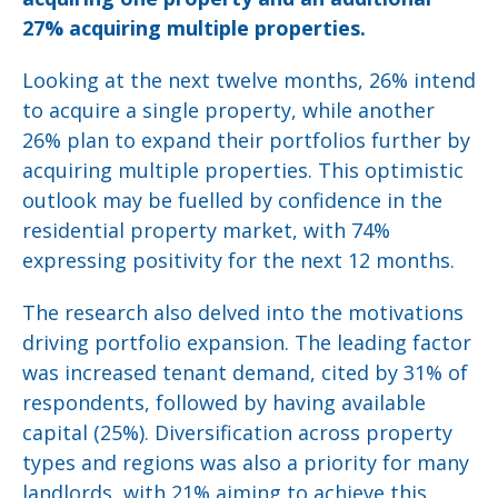
27% acquiring multiple properties.
Looking at the next twelve months, 26% intend
to acquire a single property, while another
26% plan to expand their portfolios further by
acquiring multiple properties. This optimistic
outlook may be fuelled by confidence in the
residential property market, with 74%
expressing positivity for the next 12 months.
The research also delved into the motivations
driving portfolio expansion. The leading factor
was increased tenant demand, cited by 31% of
respondents, followed by having available
capital (25%). Diversification across property
types and regions was also a priority for many
landlords, with 21% aiming to achieve this.