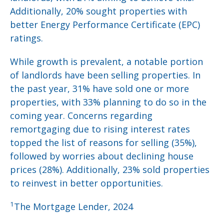
Additionally, 20% sought properties with
better Energy Performance Certificate (EPC)
ratings.
While growth is prevalent, a notable portion
of landlords have been selling properties. In
the past year, 31% have sold one or more
properties, with 33% planning to do so in the
coming year. Concerns regarding
remortgaging due to rising interest rates
topped the list of reasons for selling (35%),
followed by worries about declining house
prices (28%). Additionally, 23% sold properties
to reinvest in better opportunities.
1
The Mortgage Lender, 2024