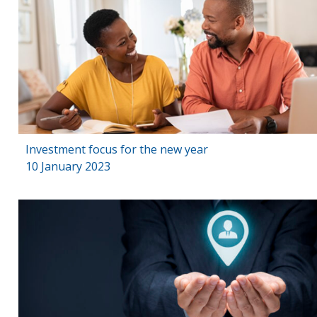
Investment focus for the new year
10 January 2023