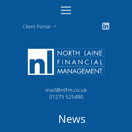
Menu
Client Portal
Email:
mail@nlfm.co.uk
Tel:
01273 525490
News