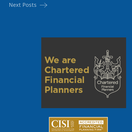
Next Posts