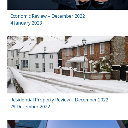
Economic Review – December 2022
4 January 2023
Residential Property Review – December 2022
29 December 2022