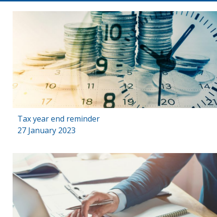
Tax year end reminder
27 January 2023