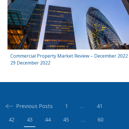
Commercial Property Market Review – December 2022
29 December 2022
Posts
navigation
Previous Posts
1
…
41
42
43
44
45
…
60