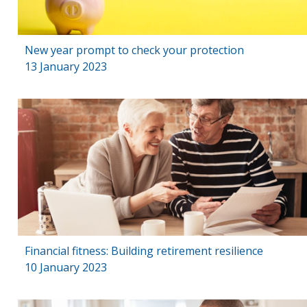
New year prompt to check your protection
13 January 2023
Financial fitness: Building retirement resilience
10 January 2023