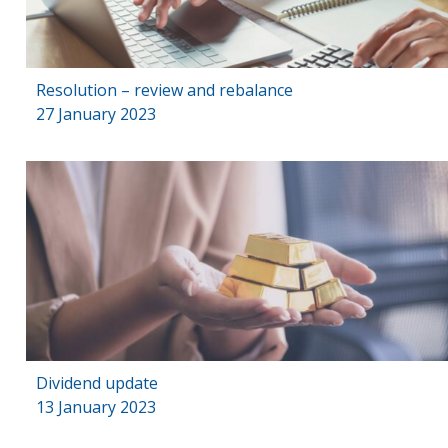
Resolution – review and rebalance
27 January 2023
Dividend update
13 January 2023