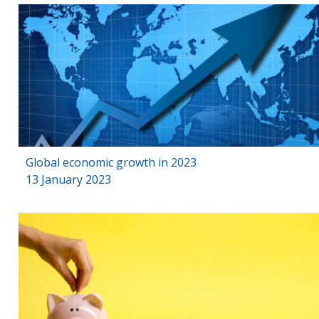
Global economic growth in 2023
13 January 2023