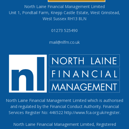
North Laine Financial Management Limited
Unit 1, Pondtail Farm, Knepp Castle Estate, West Grinstead,
West Sussex RH13 8LN
01273 525490
mail@nlfm.co.uk
North Laine Financial Management Limited which is authorised
and regulated by the Financial Conduct Authority. Financial
Services Register No: 446522
http://www.fca.org.uk/register
.
North Laine Financial Management Limited, Registered