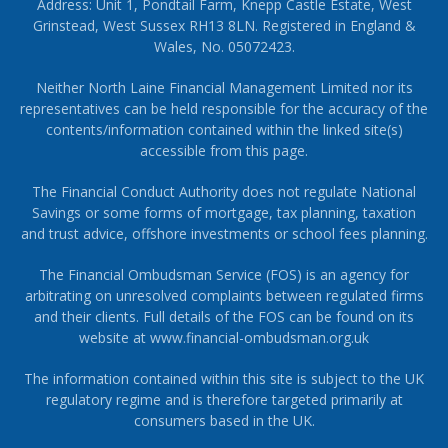
Address: Unit 1, Pondtail Farm, Knepp Castle Estate, West
Grinstead, West Sussex RH13 8LN. Registered in England &
Wales, No. 05072423.
Neither North Laine Financial Management Limited nor its
representatives can be held responsible for the accuracy of the
contents/information contained within the linked site(s)
accessible from this page.
The Financial Conduct Authority does not regulate National
Savings or some forms of mortgage, tax planning, taxation
and trust advice, offshore investments or school fees planning.
The Financial Ombudsman Service (FOS) is an agency for
arbitrating on unresolved complaints between regulated firms
and their clients. Full details of the FOS can be found on its
website at
www.financial-ombudsman.org.uk
The information contained within this site is subject to the UK
regulatory regime and is therefore targeted primarily at
consumers based in the UK.