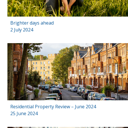
Brighter days ahead
2 July 2024
Residential Property Review – June 2024
25 June 2024