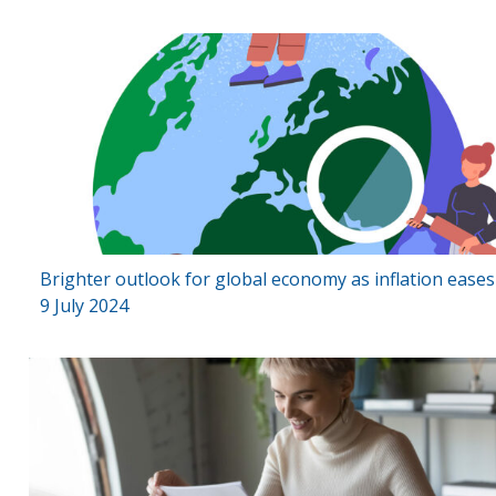
Brighter outlook for global economy as inflation ease
9 July 2024