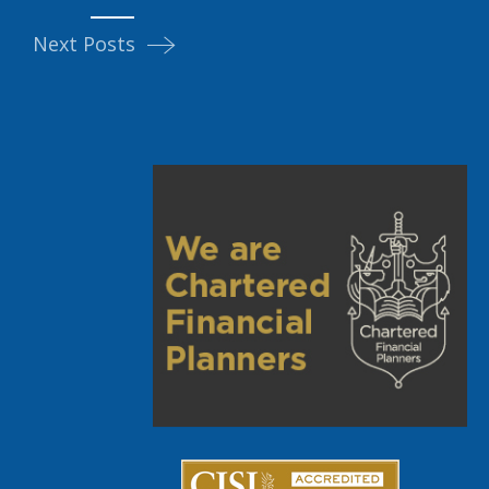
Next Posts