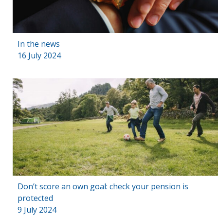
In the news
16 July 2024
Don’t score an own goal: check your pension is
protected
9 July 2024