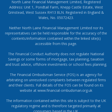
North Laine Financial Management Limited, Registered
Address: Unit 1, Pondtail Farm, Knepp Castle Estate, West
Grinstead, West Sussex RH13 8LN. Registered in England &
Wales, No. 05072423.
Neither North Laine Financial Management Limited nor its
representatives can be held responsible for the accuracy of the
contents/information contained within the linked site(s)
accessible from this page.
The Financial Conduct Authority does not regulate National
Savings or some forms of mortgage, tax planning, taxation
and trust advice, offshore investments or school fees planning.
The Financial Ombudsman Service (FOS) is an agency for
arbitrating on unresolved complaints between regulated firms
and their clients. Full details of the FOS can be found on its
website at
www.financial-ombudsman.org.uk
The information contained within this site is subject to the UK
regulatory regime and is therefore targeted primarily at
consumers based in the UK.