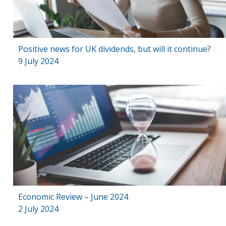
Positive news for UK dividends, but will it continue?
9 July 2024
Economic Review – June 2024
2 July 2024