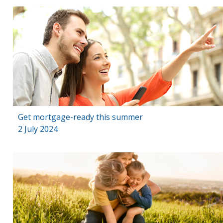
Get mortgage-ready this summer
2 July 2024