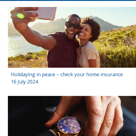
Holidaying in peace – check your home insurance
16 July 2024