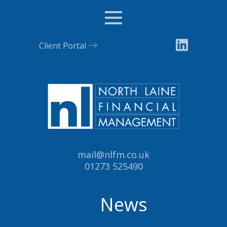
Menu
Client Portal
Email:
mail@nlfm.co.uk
Tel:
01273 525490
News