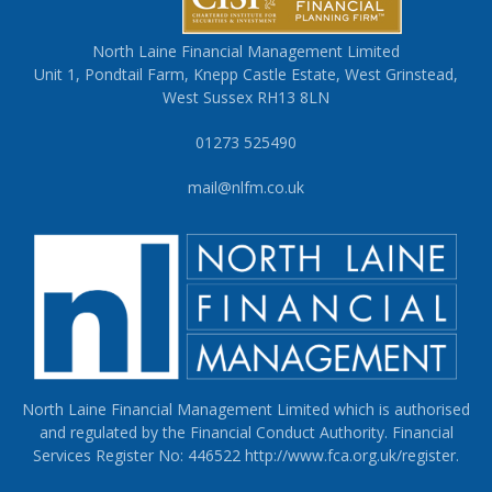
North Laine Financial Management Limited
Unit 1, Pondtail Farm, Knepp Castle Estate, West Grinstead,
West Sussex RH13 8LN
01273 525490
mail@nlfm.co.uk
North Laine Financial Management Limited which is authorised
and regulated by the Financial Conduct Authority. Financial
Services Register No: 446522
http://www.fca.org.uk/register
.