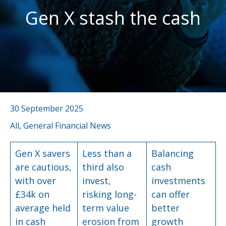
Gen X stash the cash
30 September 2025
All, General Financial News
Gen X savers
Less than a
Balancing
are cautious,
third also
cash
with over
invest,
investments
£34k on
risking long-
can offer
average held
term value
better
in cash
erosion from
growth