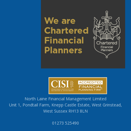
North Laine Financial Management Limited
Unit 1, Pondtail Farm, Knepp Castle Estate, West Grinstead,
West Sussex RH13 8LN
01273 525490