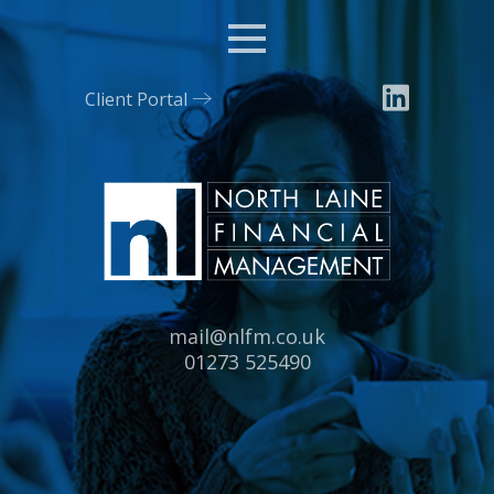
Menu
Client Portal
Email:
mail@nlfm.co.uk
Tel:
01273 525490