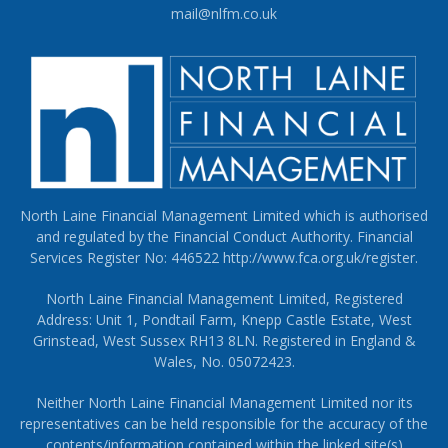
mail@nlfm.co.uk
North Laine Financial Management Limited which is authorised
and regulated by the Financial Conduct Authority. Financial
Services Register No: 446522
http://www.fca.org.uk/register
.
North Laine Financial Management Limited, Registered
Address: Unit 1, Pondtail Farm, Knepp Castle Estate, West
Grinstead, West Sussex RH13 8LN. Registered in England &
Wales, No. 05072423.
Neither North Laine Financial Management Limited nor its
representatives can be held responsible for the accuracy of the
contents/information contained within the linked site(s)