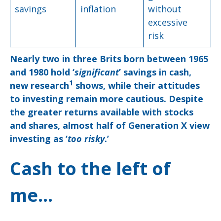
savings
inflation
without
excessive
risk
Nearly two in three Brits born between 1965
and 1980 hold ‘
significant
’ savings in cash,
1
new research
shows, while their attitudes
to investing remain more cautious. Despite
the greater returns available with stocks
and shares, almost half of Generation X view
investing as ‘
too risky
.’
Cash to the left of
me…