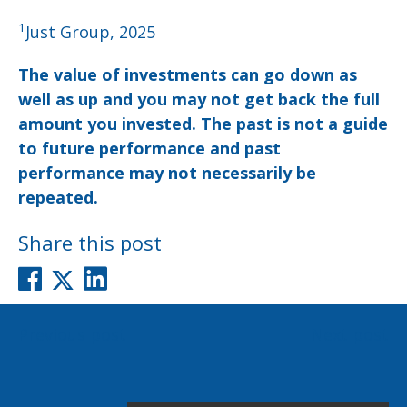
1
Just Group, 2025
The value of investments can go down as
well as up and you may not get back the full
amount you invested. The past is not a guide
to future performance and past
performance may not necessarily be
repeated.
Share this post
Post
Previous post
Next post
navigation