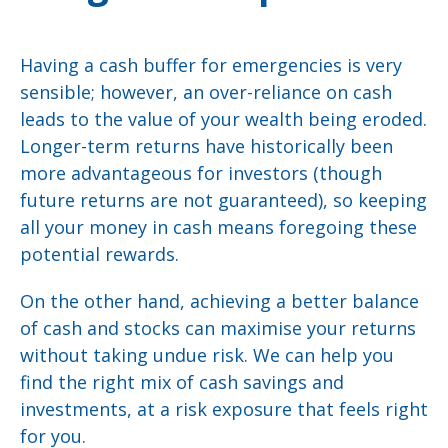
Having a cash buffer for emergencies is very
sensible; however, an over-reliance on cash
leads to the value of your wealth being eroded.
Longer-term returns have historically been
more advantageous for investors (though
future returns are not guaranteed), so keeping
all your money in cash means foregoing these
potential rewards.
On the other hand, achieving a better balance
of cash and stocks can maximise your returns
without taking undue risk. We can help you
find the right mix of cash savings and
investments, at a risk exposure that feels right
for you.