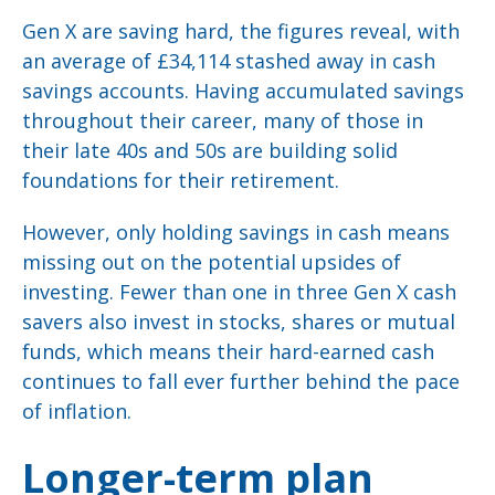
Gen X are saving hard, the figures reveal, with
an average of £34,114 stashed away in cash
savings accounts. Having accumulated savings
throughout their career, many of those in
their late 40s and 50s are building solid
foundations for their retirement.
However, only holding savings in cash means
missing out on the potential upsides of
investing. Fewer than one in three Gen X cash
savers also invest in stocks, shares or mutual
funds, which means their hard-earned cash
continues to fall ever further behind the pace
of inflation.
Longer-term plan