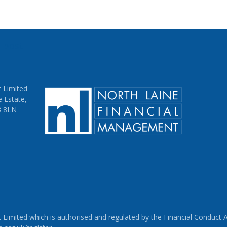
s post
N
on
 Limited
e Estate,
3 8LN
imited which is authorised and regulated by the Financial Conduct Au