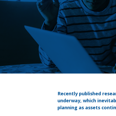
Recently published resea
underway, which inevitab
planning as assets conti