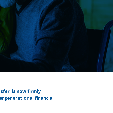
fer’ is now firmly
ergenerational financial