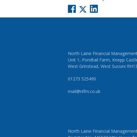
Post
Previou
navigati
North Laine Financial Management
Unit 1, Pondtail Farm, Knepp Castl
West Grinstead, West Sussex RH1
01273 525490
mail@nlfm.co.uk
North Laine Financial Management L