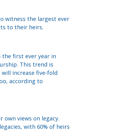
to witness the largest ever
s to their heirs.
he first ever year in
rship. This trend is
will increase five-fold
too, according to
ir own views on legacy.
legacies, with 60% of heirs