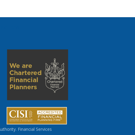
ext post
thority. Financial Services