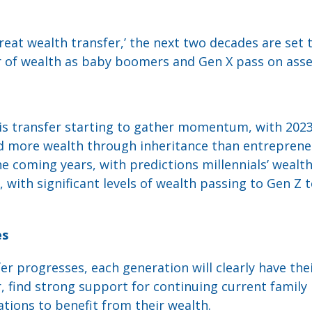
eat wealth transfer,’ the next two decades are set 
r of wealth as baby boomers and Gen X pass on asset
s transfer starting to gather momentum, with 2023 t
d more wealth through inheritance than entrepreneu
e coming years, with predictions millennials’ wealth 
 with significant levels of wealth passing to Gen Z 
es
er progresses, each generation will clearly have the
 find strong support for continuing current family 
ations to benefit from their wealth.