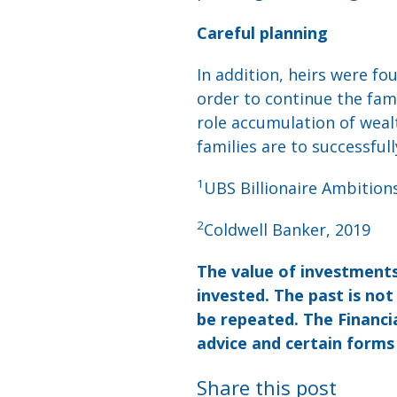
Careful planning
In addition, heirs were fo
order to continue the fami
role accumulation of wealth
families are to successful
1
UBS Billionaire Ambition
2
Coldwell Banker, 2019
The value of investments
invested. The past is no
be repeated. The Financia
advice and certain forms
Share this post