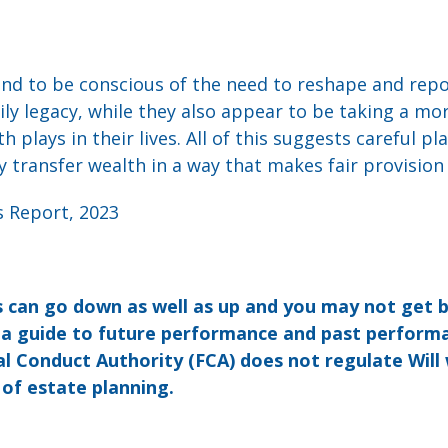
und to be conscious of the need to reshape and repo
ly legacy, while they also appear to be taking a mo
 plays in their lives. All of this suggests careful pl
ly transfer wealth in a way that makes fair provision
s Report, 2023
 can go down as well as up and you may not get 
t a guide to future performance and past perform
l Conduct Authority (FCA) does not regulate Will 
 of estate planning.