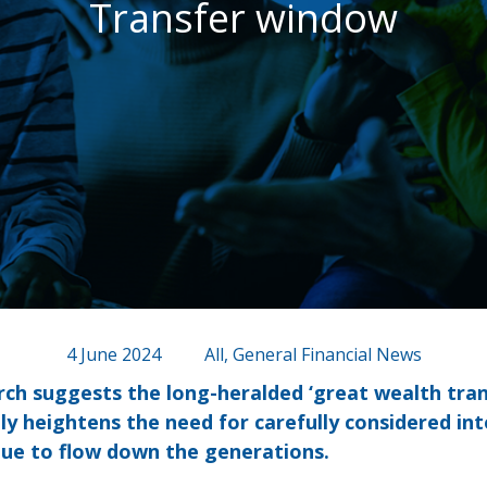
Transfer window
4 June 2024
All, General Financial News
rch suggests the long-heralded ‘great wealth trans
ly heightens the need for carefully considered int
nue to flow down the generations.