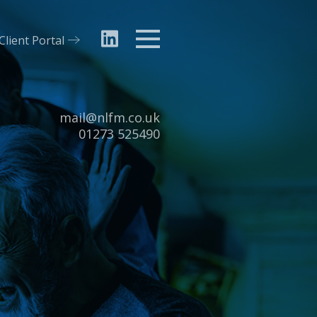
Client Portal
Menu
Email:
mail@nlfm.co.uk
Tel:
01273 525490