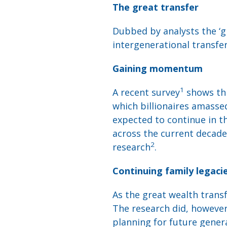
The great transfer
Dubbed by analysts the ‘gr
intergenerational transfe
Gaining momentum
1
A recent survey
shows thi
which billionaires amasse
expected to continue in th
across the current decade,
2
research
.
Continuing family legaci
As the great wealth transf
The research did, however,
planning for future gener