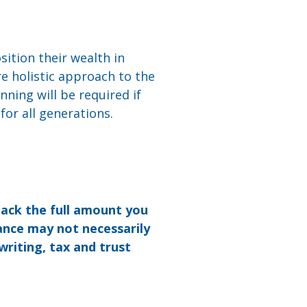
sition their wealth in
re holistic approach to the
anning will be required if
 for all generations.
back the full amount you
ance may not necessarily
writing, tax and trust