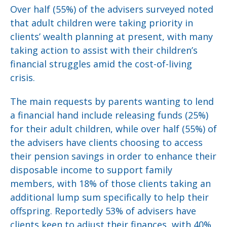
Over half (55%) of the advisers surveyed noted
that adult children were taking priority in
clients’ wealth planning at present, with many
taking action to assist with their children’s
financial struggles amid the cost-of-living
crisis.
The main requests by parents wanting to lend
a financial hand include releasing funds (25%)
for their adult children, while over half (55%) of
the advisers have clients choosing to access
their pension savings in order to enhance their
disposable income to support family
members, with 18% of those clients taking an
additional lump sum specifically to help their
offspring. Reportedly 53% of advisers have
clients keen to adjust their finances, with 40%