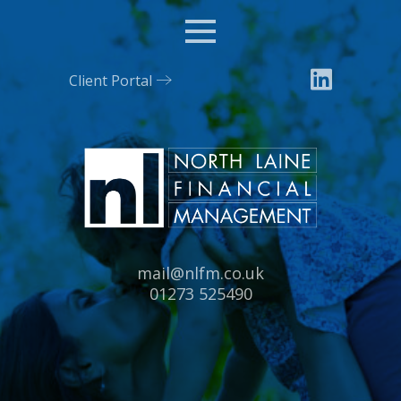
Menu
Client Portal
Email:
mail@nlfm.co.uk
Tel:
01273 525490