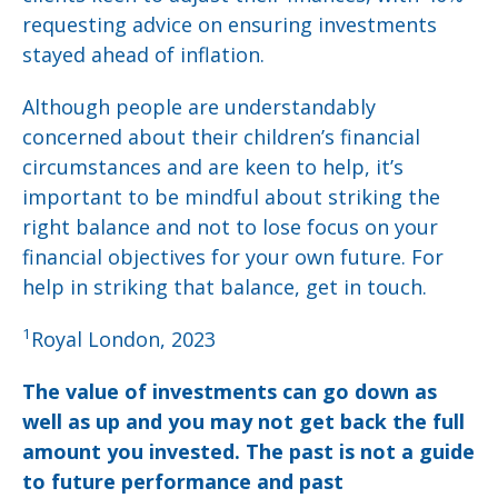
requesting advice on ensuring investments
stayed ahead of inflation.
Although people are understandably
concerned about their children’s financial
circumstances and are keen to help, it’s
important to be mindful about striking the
right balance and not to lose focus on your
financial objectives for your own future. For
help in striking that balance, get in touch.
1
Royal London, 2023
The value of investments can go down as
well as up and you may not get back the full
amount you invested. The past is not a guide
to future performance and past