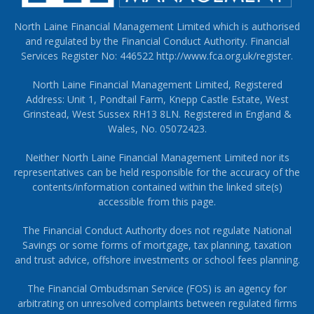
North Laine Financial Management Limited which is authorised
and regulated by the Financial Conduct Authority. Financial
Services Register No: 446522
http://www.fca.org.uk/register
.
North Laine Financial Management Limited, Registered
Address: Unit 1, Pondtail Farm, Knepp Castle Estate, West
Grinstead, West Sussex RH13 8LN. Registered in England &
Wales, No. 05072423.
Neither North Laine Financial Management Limited nor its
representatives can be held responsible for the accuracy of the
contents/information contained within the linked site(s)
accessible from this page.
The Financial Conduct Authority does not regulate National
Savings or some forms of mortgage, tax planning, taxation
and trust advice, offshore investments or school fees planning.
The Financial Ombudsman Service (FOS) is an agency for
arbitrating on unresolved complaints between regulated firms