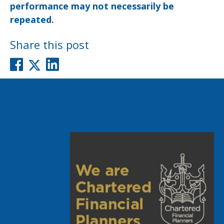
performance may not necessarily be
repeated.
Share this post
Post
Previous post
Next post
navigation