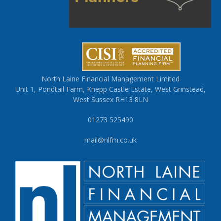
North Laine Financial Management Limited
Unit 1, Pondtail Farm, Knepp Castle Estate, West Grinstead,
West Sussex RH13 8LN
01273 525490
mail@nlfm.co.uk