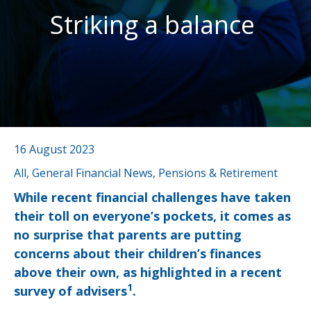
Striking a balance
16 August 2023
All, General Financial News, Pensions & Retirement
While recent financial challenges have taken
their toll on everyone’s pockets, it comes as
no surprise that parents are putting
concerns about their children’s finances
above their own, as highlighted in a recent
1
survey of advisers
.