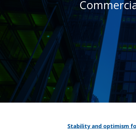
Commercia
Stability and optimism f