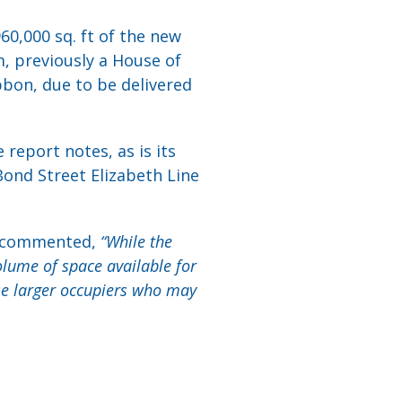
60,000 sq. ft of the new
m, previously a House of
bbon, due to be delivered
report notes, as is its
Bond Street Elizabeth Line
s, commented,
“While the
olume of space available for
se larger occupiers who may