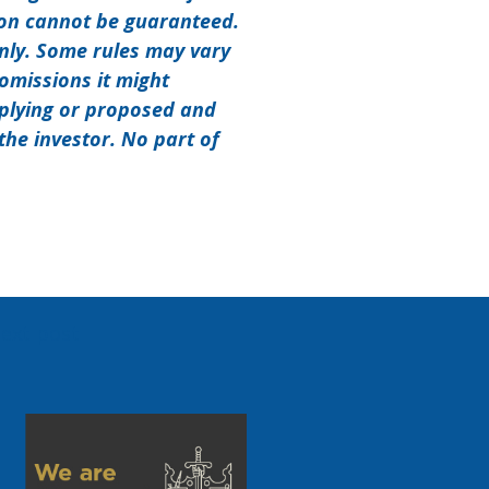
ion cannot be guaranteed.
only. Some rules may vary
 omissions it might
pplying or proposed and
the investor. No part of
ext post