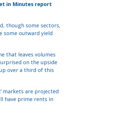
et in Minutes report
ed, though some sectors,
see some outward yield
e that leaves volumes
surprised on the upside
up over a third of this
x’ markets are projected
ll have prime rents in