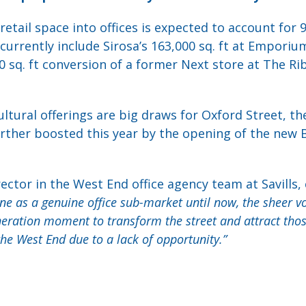
etail space into offices is expected to account for 9
currently include Sirosa’s 163,000 sq. ft at Emporiu
0 sq. ft conversion of a former Next store at The Ri
tural offerings are big draws for Oxford Street, the 
further boosted this year by the opening of the new 
ctor in the West End office agency team at Savill
e as a genuine office sub-market until now, the sheer v
eneration moment to transform the street and attract tho
he West End due to a lack of opportunity.”