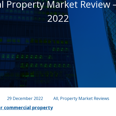
l Property Market Review 
2022
29 December 2022
All, Property Market Reviews
or commercial property