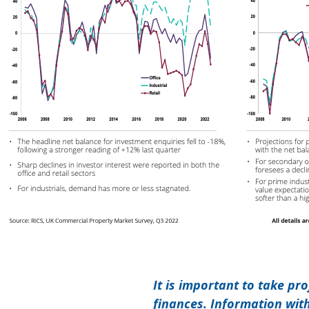
It is important to take pr
finances. Information wit