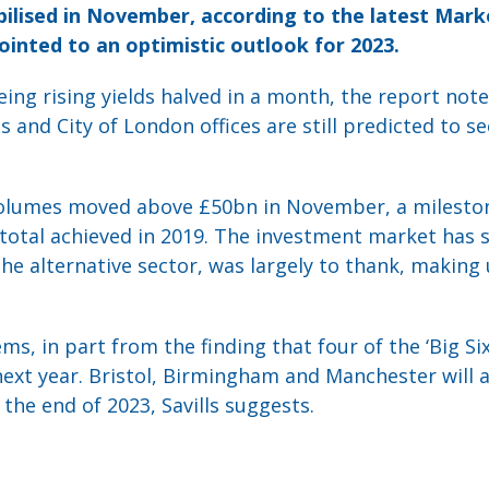
bilised in November, according to the latest Mark
pointed to an optimistic outlook for 2023.
ing rising yields halved in a month, the report not
 and City of London offices are still predicted to 
olumes moved above £50bn in November, a mileston
total achieved in 2019. The investment market has 
the alternative sector, was largely to thank, making 
s, in part from the finding that four of the ‘Big Si
ext year. Bristol, Birmingham and Manchester will a
 the end of 2023, Savills suggests.