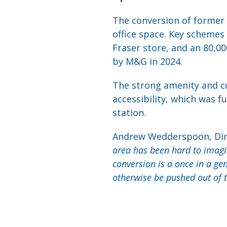
The conversion of former r
office space. Key schemes 
Fraser store, and an 80,00
by M&G in 2024.
The strong amenity and cul
accessibility, which was 
station.
Andrew Wedderspoon, Dire
area has been hard to imagin
conversion is a once in a g
otherwise be pushed out of t