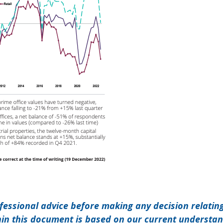
ofessional advice before making any decision relatin
hin this document is based on our current understa