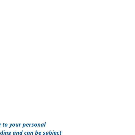
g to your personal
nding and can be subject