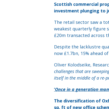
Scottish commercial prop
investment plunging to j
The retail sector saw a to
weakest quarterly figure s
£20m transacted across th
Despite the lacklustre qu
now £1.7bn, 15% ahead of 
Oliver Kolodseike, Resear
challenges that are sweepin
itself in the middle of a re-pr
‘
Once in a generation mom
The diversification of Ox
sq. ft of new office sche