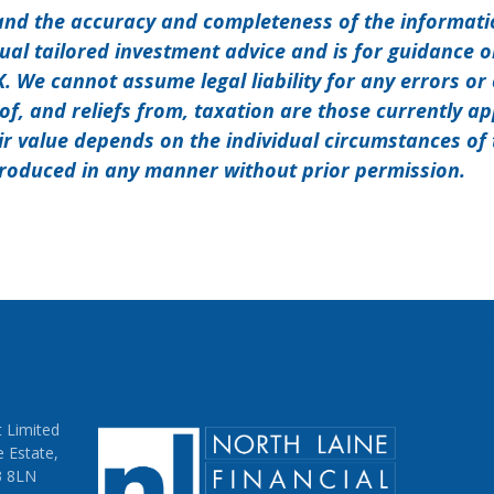
and the accuracy and completeness of the informat
dual tailored investment advice and is for guidance 
UK. We cannot assume legal liability for any errors or
of, and reliefs from, taxation are those currently a
ir value depends on the individual circumstances of 
roduced in any manner without prior permission.
s post
N
on
 Limited
e Estate,
3 8LN