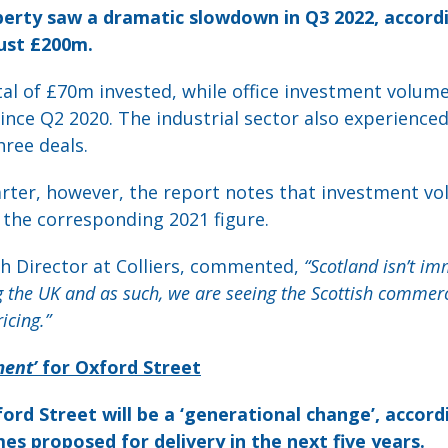
erty saw a dramatic slowdown in Q3 2022, accordin
ust £200m.
tal of £70m invested, while office investment volume
ince Q2 2020. The industrial sector also experience
ree deals.
arter, however, the report notes that investment vo
the corresponding 2021 figure.
ch Director at Colliers, commented,
“Scotland isn’t i
g the UK and as such, we are seeing the Scottish commerc
icing.”
ent’
for Oxford Street
ford Street will be a ‘generational change’, accordi
mes proposed for delivery in the next five years.