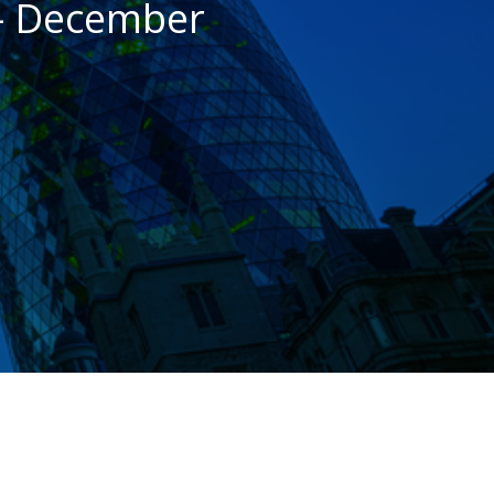
– December