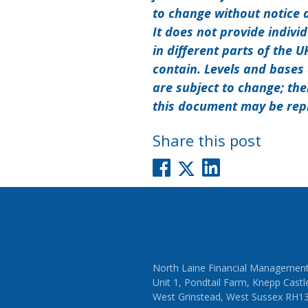
to change without notice 
It does not provide indivi
in different parts of the 
contain. Levels and bases 
are subject to change; the
this document may be rep
Share this post
Post
Previou
navigati
North Laine Financial Management
Unit 1, Pondtail Farm, Knepp Castl
West Grinstead, West Sussex RH1