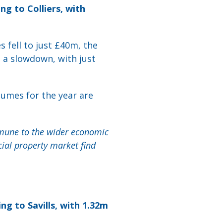
g to Colliers, with
s fell to just £40m, the
d a slowdown, with just
lumes for the year are
mmune to the wider economic
ial property market find
ng to Savills, with 1.32m