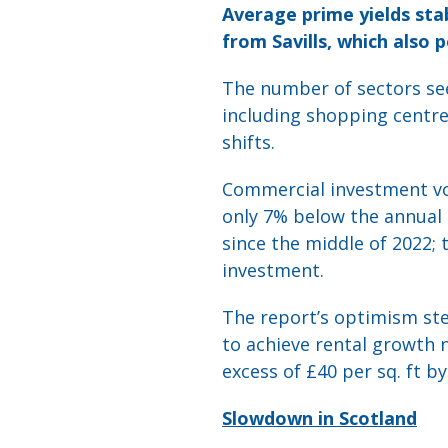
Average prime yields sta
from Savills, which also 
The number of sectors see
including shopping centres
shifts.
Commercial investment v
only 7% below the annual 
since the middle of 2022; 
investment.
The report’s optimism stem
to achieve rental growth n
excess of £40 per sq. ft by
Slowdown in Scotland