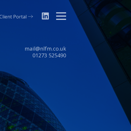
Client Portal
Menu
Email:
mail@nlfm.co.uk
Tel:
01273 525490