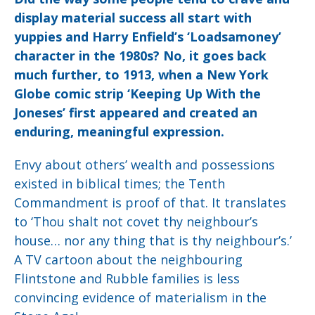
display material success all start with
yuppies and Harry Enfield’s ‘Loadsamoney’
character in the 1980s? No, it goes back
much further, to 1913, when a New York
Globe comic strip ‘Keeping Up With the
Joneses’ first appeared and created an
enduring, meaningful expression.
Envy about others’ wealth and possessions
existed in biblical times; the Tenth
Commandment is proof of that. It translates
to ‘Thou shalt not covet thy neighbour’s
house… nor any thing that is thy neighbour’s.’
A TV cartoon about the neighbouring
Flintstone and Rubble families is less
convincing evidence of materialism in the