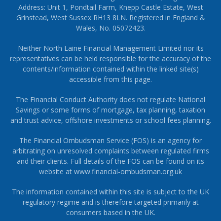
Address: Unit 1, Pondtail Farm, Knepp Castle Estate, West
Grinstead, West Sussex RH13 8LN. Registered in England &
Wales, No. 05072423.
Neither North Laine Financial Management Limited nor its
representatives can be held responsible for the accuracy of the
contents/information contained within the linked site(s)
accessible from this page.
The Financial Conduct Authority does not regulate National
Savings or some forms of mortgage, tax planning, taxation
and trust advice, offshore investments or school fees planning.
The Financial Ombudsman Service (FOS) is an agency for
arbitrating on unresolved complaints between regulated firms
and their clients. Full details of the FOS can be found on its
website at
www.financial-ombudsman.org.uk
The information contained within this site is subject to the UK
regulatory regime and is therefore targeted primarily at
consumers based in the UK.