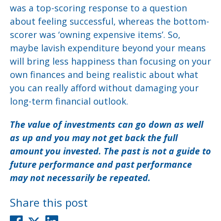
was a top-scoring response to a question
about feeling successful, whereas the bottom-
scorer was ‘owning expensive items’. So,
maybe lavish expenditure beyond your means
will bring less happiness than focusing on your
own finances and being realistic about what
you can really afford without damaging your
long-term financial outlook.
The value of investments can go down as well
as up and you may not get back the full
amount you invested. The past is not a guide to
future performance and past performance
may not necessarily be repeated.
Share this post