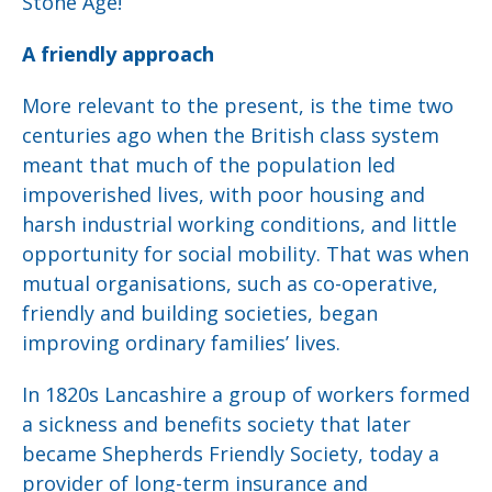
Stone Age!
A friendly approach
More relevant to the present, is the time two
centuries ago when the British class system
meant that much of the population led
impoverished lives, with poor housing and
harsh industrial working conditions, and little
opportunity for social mobility. That was when
mutual organisations, such as co-operative,
friendly and building societies, began
improving ordinary families’ lives.
In 1820s Lancashire a group of workers formed
a sickness and benefits society that later
became Shepherds Friendly Society, today a
provider of long-term insurance and