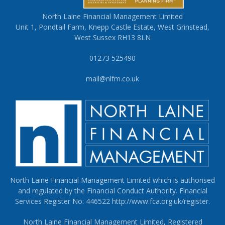
North Laine Financial Management Limited
Unit 1, Pondtail Farm, Knepp Castle Estate, West Grinstead,
West Sussex RH13 8LN
01273 525490
mail@nlfm.co.uk
North Laine Financial Management Limited which is authorised
and regulated by the Financial Conduct Authority. Financial
Services Register No: 446522
http://www.fca.org.uk/register
.
North Laine Financial Management Limited, Registered