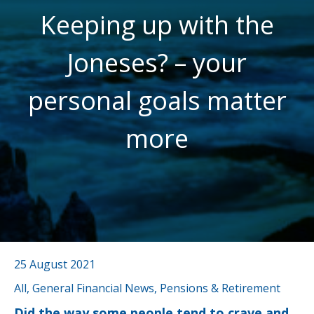
Keeping up with the
Joneses? – your
personal goals matter
more
25 August 2021
All, General Financial News, Pensions & Retirement
Did the way some people tend to crave and