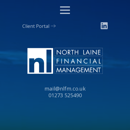
Menu
Client Portal
Email:
mail@nlfm.co.uk
Tel:
01273 525490