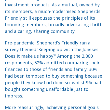
investment products. As a mutual, owned by
its members, a much-modernised Shepherds
Friendly still espouses the principles of its
founding members, broadly advocating thrift
and a caring, sharing community.
Pre-pandemic, Shepherd’s Friendly ran a
survey themed ‘Keeping up with the Joneses:
Does it make us happy?’ Among the 2,000
respondents, 52% admitted comparing their
finances to those of friends and family; 30%
had been tempted to buy something because
people they know had done so; whilst 9% had
bought something unaffordable just to
impress.
More reassuringly, ‘achieving personal goals’