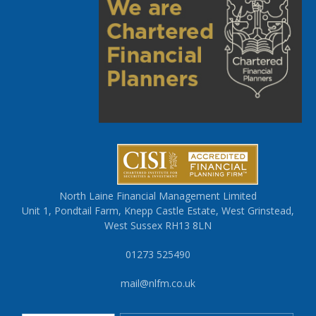
North Laine Financial Management Limited
Unit 1, Pondtail Farm, Knepp Castle Estate, West Grinstead,
West Sussex RH13 8LN
01273 525490
mail@nlfm.co.uk