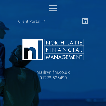
Menu
Client Portal
Email:
mail@nlfm.co.uk
Tel:
01273 525490