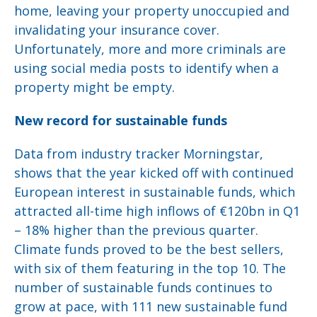
home, leaving your property unoccupied and
invalidating your insurance cover.
Unfortunately, more and more criminals are
using social media posts to identify when a
property might be empty.
New record for sustainable funds
Data from industry tracker Morningstar,
shows that the year kicked off with continued
European interest in sustainable funds, which
attracted all-time high inflows of €120bn in Q1
– 18% higher than the previous quarter.
Climate funds proved to be the best sellers,
with six of them featuring in the top 10. The
number of sustainable funds continues to
grow at pace, with 111 new sustainable fund