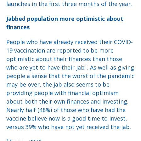
launches in the first three months of the year.
Jabbed population more optimistic about
finances
People who have already received their COVID-
19 vaccination are reported to be more
optimistic about their finances than those
1
who are yet to have their jab
. As well as giving
people a sense that the worst of the pandemic
may be over, the jab also seems to be
providing people with financial optimism
about both their own finances and investing.
Nearly half (48%) of those who have had the
vaccine believe now is a good time to invest,
versus 39% who have not yet received the jab.
1