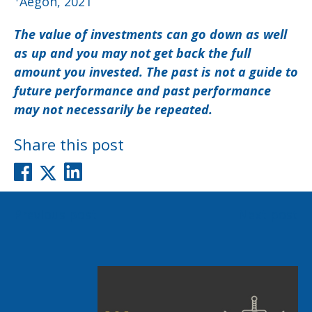
Aegon, 2021
The value of investments can go down as well
as up and you may not get back the full
amount you invested. The past is not a guide to
future performance and past performance
may not necessarily be repeated.
Share this post
Post
Previous post
Next post
navigation