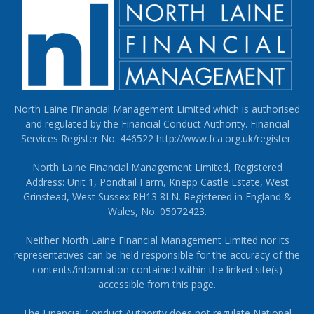
North Laine Financial Management Limited which is authorised
and regulated by the Financial Conduct Authority. Financial
Services Register No: 446522
http://www.fca.org.uk/register
.
North Laine Financial Management Limited, Registered
Address: Unit 1, Pondtail Farm, Knepp Castle Estate, West
Grinstead, West Sussex RH13 8LN. Registered in England &
Wales, No. 05072423.
Neither North Laine Financial Management Limited nor its
representatives can be held responsible for the accuracy of the
contents/information contained within the linked site(s)
accessible from this page.
The Financial Conduct Authority does not regulate National