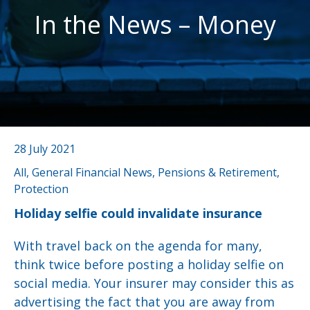
In the News – Money
28 July 2021
All, General Financial News, Pensions & Retirement,
Protection
Holiday selfie could invalidate insurance
With travel back on the agenda for many,
think twice before posting a holiday selfie on
social media. Your insurer may consider this as
advertising the fact that you are away from